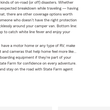
kinds of on-road (or off) disasters. Whether
an unexpected breakdown while traveling — having
hat, there are other coverage options worth
by someone who doesn’t have the right protection
klessly around your camper van. Bottom line:
 to catch white line fever and enjoy your
you have a motor home or any type of RV, make
nt and cameras that help home feel more like…
wboarding equipment if they're part of your
 State Farm for confidence on every adventure.
 and stay on the road with State Farm agent