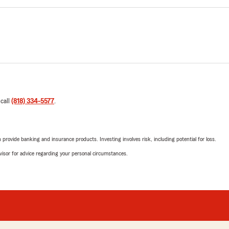
 call
(818) 334-5577
.
rovide banking and insurance products. Investing involves risk, including potential for loss.
advisor for advice regarding your personal circumstances.