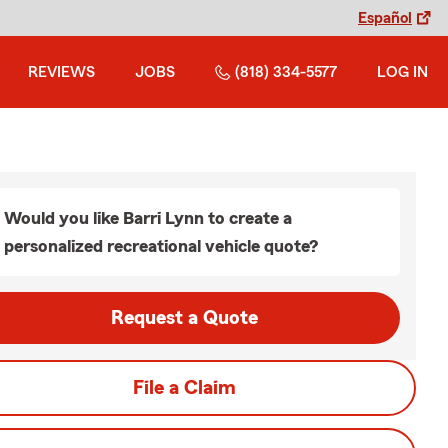
Español
REVIEWS
JOBS
(818) 334-5577
LOG IN
Would you like Barri Lynn to create a
personalized recreational vehicle quote?
Request a Quote
File a Claim