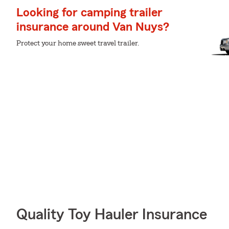
Looking for camping trailer
insurance around Van Nuys?
Protect your home sweet travel trailer.
Quality Toy Hauler Insurance