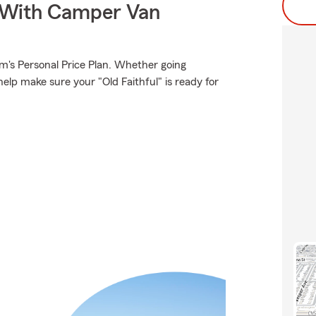
s With Camper Van
rm's Personal Price Plan. Whether going
elp make sure your "Old Faithful" is ready for