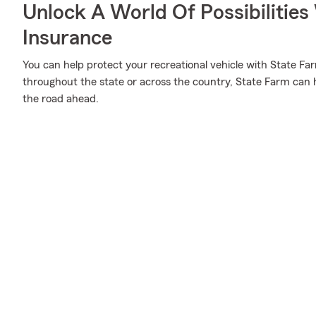
Unlock A World Of Possibilitie
Insurance
You can help protect your recreational vehicle with State Fa
throughout the state or across the country, State Farm can h
the road ahead.