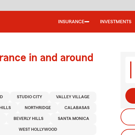
INSURANCE
INVESTMENTS
urance in and around
OD
STUDIO CITY
VALLEY VILLAGE
HILLS
NORTHRIDGE
CALABASAS
BEVERLY HILLS
SANTA MONICA
WEST HOLLYWOOD