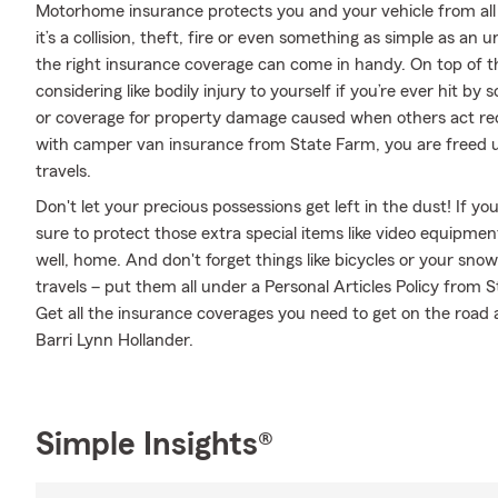
Motorhome insurance protects you and your vehicle from all 
it’s a collision, theft, fire or even something as simple as 
the right insurance coverage can come in handy. On top of t
considering like bodily injury to yourself if you’re ever hit 
or coverage for property damage caused when others act rec
with camper van insurance from State Farm, you are freed up
travels.
Don't let your precious possessions get left in the dust! If 
sure to protect those extra special items like video equipme
well, home. And don't forget things like bicycles or your sno
travels – put them all under a Personal Articles Policy from
Get all the insurance coverages you need to get on the road
Barri Lynn Hollander.
Simple Insights®