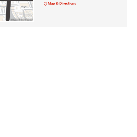
Map & Directions