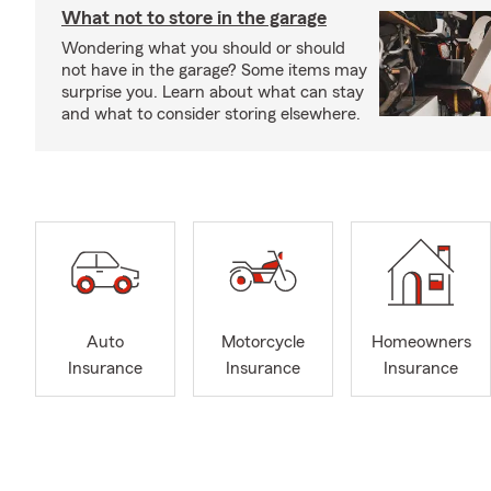
What not to store in the garage
Wondering what you should or should
not have in the garage? Some items may
surprise you. Learn about what can stay
and what to consider storing elsewhere.
Auto
Motorcycle
Homeowners
Insurance
Insurance
Insurance