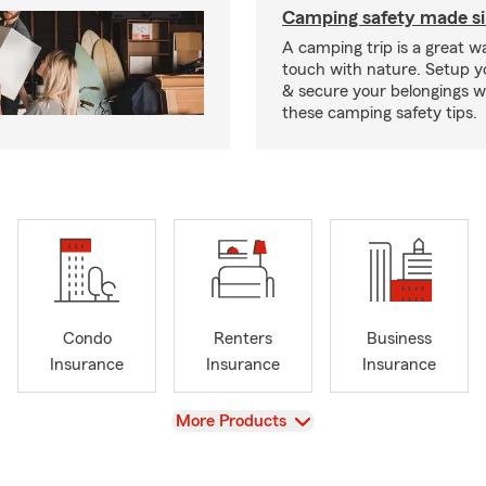
Camping safety made s
A camping trip is a great wa
touch with nature. Setup 
& secure your belongings wi
these camping safety tips.
Condo
Renters
Business
Insurance
Insurance
Insurance
View
More Products