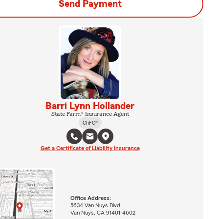
Send Payment
Barri Lynn Hollander
State Farm® Insurance Agent
ChFC®
Get a Certificate of Liability Insurance
Office Address:
5634 Van Nuys Blvd
Van Nuys, CA 91401-4602