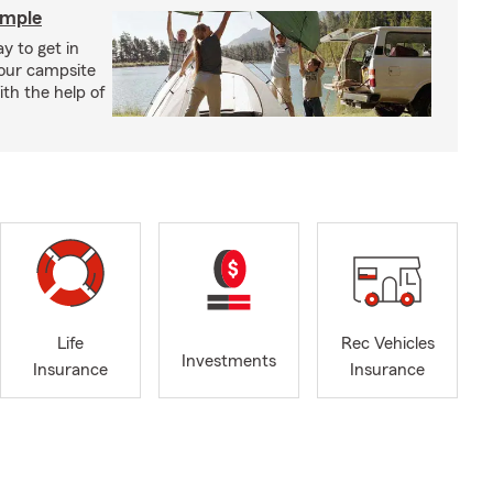
imple
y to get in
your campsite
th the help of
Life
Rec Vehicles
Investments
Insurance
Insurance