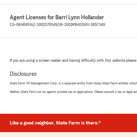
Agent Licenses for Barri Lynn Hollander
CA-0K46951
AZ-3002370545
OR-3002416435
NV-3857349
If you are using a screen reader and having difficulty with this website please
Disclosures
State Farm VP Management Corp. is a separate entity from those State Farm entities which p
Neither State Farm nor its agents provide tax or legal advice. Please consult a tax or legal 
Like a good neighbor, State Farm is there.®