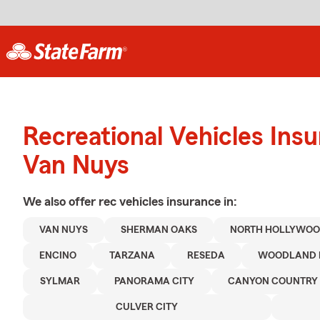
Recreational Vehicles Ins
Van Nuys
We also offer
rec vehicles
insurance in:
VAN NUYS
SHERMAN OAKS
NORTH HOLLYWO
ENCINO
TARZANA
RESEDA
WOODLAND 
SYLMAR
PANORAMA CITY
CANYON COUNTRY
CULVER CITY