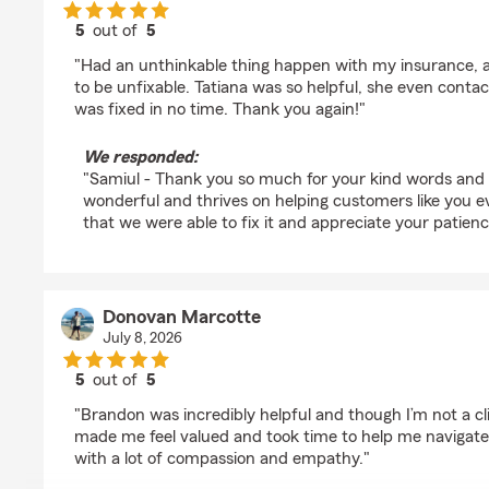
5
out of
5
rating by Samiul Choudhury
"Had an unthinkable thing happen with my insurance, a
to be unfixable. Tatiana was so helpful, she even contac
was fixed in no time. Thank you again!"
We responded:
"Samiul - Thank you so much for your kind words and y
wonderful and thrives on helping customers like you 
that we were able to fix it and appreciate your patienc
Donovan Marcotte
July 8, 2026
5
out of
5
rating by Donovan Marcotte
"Brandon was incredibly helpful and though I’m not a clie
made me feel valued and took time to help me navigate
with a lot of compassion and empathy."