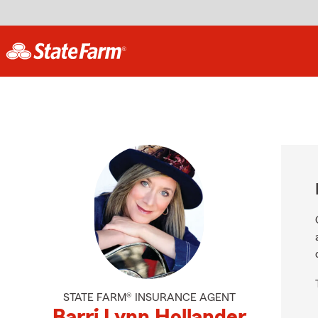
STATE FARM® INSURANCE AGENT
Barri Lynn Hollander