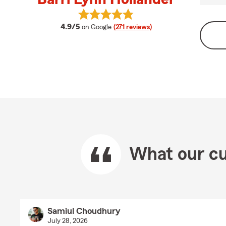
View Barri Lynn Hollander's review
average rating
4.9/5
on Google
(271 reviews)
What our cu
Samiul Choudhury
July 28, 2026