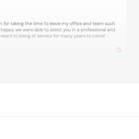
 for taking the time to leave my office and team such
 happy we were able to assist you in a professional and
rward to being of service for many years to come! -
nguez
lways have great support, I'm thankful of having them
policy. Hopefully I can return one day."
o hear about your positive experience with getting
er. Providing excellent service is our top priority, and
ound the process easy and helpful. Thank you for