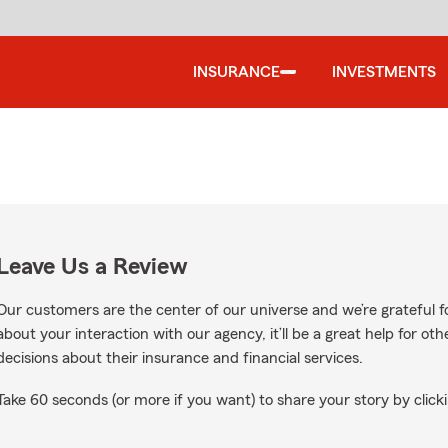
INSURANCE
INVESTMENTS
Leave Us a Review
Our customers are the center of our universe and we’re grateful fo
about your interaction with our agency, it’ll be a great help for o
decisions about their insurance and financial services.
Take 60 seconds (or more if you want) to share your story by clicki