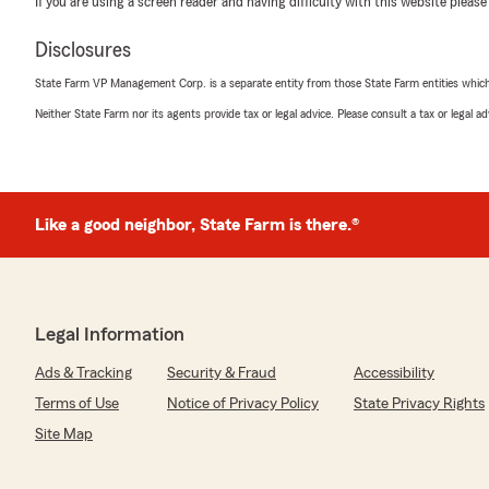
If you are using a screen reader and having difficulty with this website please
Disclosures
Robin Seldin
State Farm VP Management Corp. is a separate entity from those State Farm entities which p
April 15, 2026
Neither State Farm nor its agents provide tax or legal advice. Please consult a tax or legal 
5
out of
5
rating by Robin Seldin
"Everyone in the office is specular and goes above a
them to anyone and everyone!!"
Like a good neighbor, State Farm is there.®
We responded:
"Robin - Thank you so much for your enthusiastic revi
appreciate you and your business! - Barri"
Legal Information
Ads & Tracking
Security & Fraud
Accessibility
Fausto Ramirez
Terms of Use
Notice of Privacy Policy
State Privacy Rights
April 9, 2026
Site Map
5
out of
5
rating by Fausto Ramirez
"Gracias a State Farm Insurance,me gusta esta compan̈