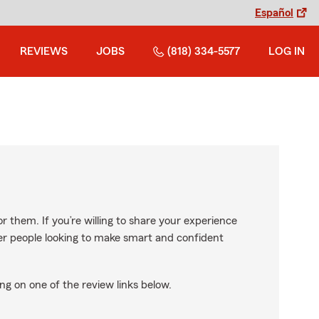
Español
REVIEWS
JOBS
(818) 334-5577
LOG IN
r them. If you’re willing to share your experience
ther people looking to make smart and confident
ng on one of the review links below.