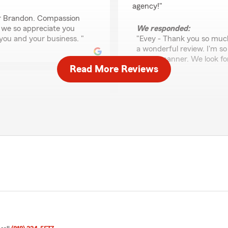
agency!"
or Brandon. Compassion
 we so appreciate you
We responded:
 you and your business. "
"Evey - Thank you so much
a wonderful review. I'm so
timely manner. We look fo
Read More Reviews
Barri"
Henry Dominguez
April 15, 2026
ive team who are great at
ights and alternatives.
5
out of
5
lightful, engaging
rating by Henry Domi
ction and partnership!"
"Barri Lynn and her staff a
as agents for my insurance 
view. We value all of our
We responded:
years of loyalty and
"Henry, we are delighted t
family-owned State Farm
insurance with Team Holland
we are thrilled that you f