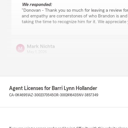
We responded:
"Donovan - Thank you so much for leaving a review f
and empathy are cornerstones of who Brandon is and
taking the time to recognize him for it. We appreciate
Mark Nichta
May 1, 2026
5
out of
5
rating by Mark Nichta
"Wonderful team to work with! They are a very pro-act
explaining the insurance landscape and offering both ins
Furthermore, they have excellent follow-up as well as de
Agent Licenses for Barri Lynn Hollander
personnel! Thank you Barri and team for years of prote
CA-0K46951
AZ-3002370545
OR-3002416435
NV-3857349
We responded:
"Mark - Thank you so much for your very meaningful re
policy holders but truly appreciate your family's many 
support for State Farm, and in particular, my small, 
Agency. We are so grateful for you. - Barri"