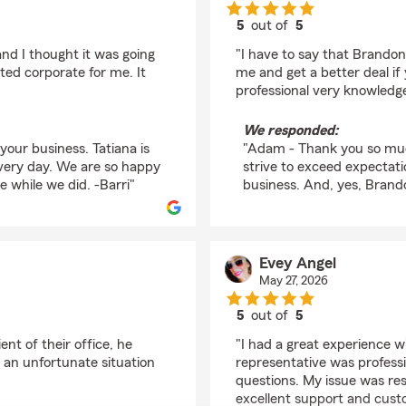
5
out of
5
rating by Adam Dunc
nd I thought it was going
"I have to say that Brando
ted corporate for me. It
me and get a better deal if
professional very knowledge
We responded:
our business. Tatiana is
"Adam - Thank you so muc
every day. We are so happy
strive to exceed expectat
e while we did. -Barri"
business. And, yes, Brandon
Evey Angel
May 27, 2026
5
out of
5
rating by Evey Angel
nt of their office, he
"I had a great experience 
 an unfortunate situation
representative was professi
questions. My issue was reso
excellent support and cust