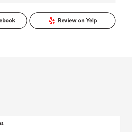
ebook
Review on
Yelp
es