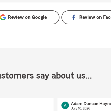
s on Google
Review on
Google
Review on
Fac
stomers say about us...
Adam Duncan Hayn
July 10, 2026