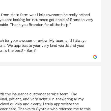
an Haynes
n from state farm was Hella awesome he really helped
 you are looking for insurance get ahold of Brandon very
able. Thank you Brandon for all the help."
h for your awesome review. My team and I always
ions. We appreciate your very kind words and your
 is the best! - Barri"
with the insurance customer service team. The
onal, patient, and very helpful in answering all my
lved quickly and clearly. I truly appreciate the
omer care. Thanks to Cynthia who referred me to this